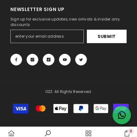
NEWSLETTER SIGN UP
Sign up for exclusive updates, new arrivals & insider only
discounts
SUBMIT
OZZ. All Rights Reserved.
Payment
methods
0