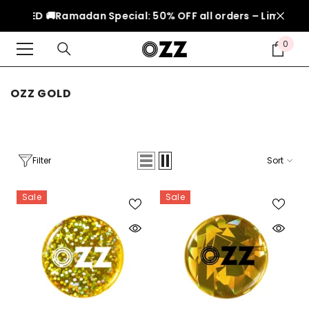
SKIP TO CONTENT
150 AED 🚚
Ramadan Special: 50% OFF all orders – Limited t
0
0
item
OZZ GOLD
Filter
Sort
Sale
Sale