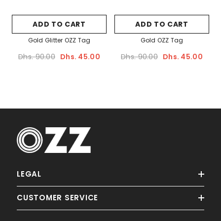
Sale
ADD TO CART
ADD TO CART
Gold Glitter OZZ Tag
Gold OZZ Tag
Dhs. 90.00
Dhs. 45.00
Dhs. 90.00
Dhs. 45.00
ADD TO CART
Palm OZZ Tag
LEGAL
Dhs. 90.00
Dhs. 45.00
CUSTOMER SERVICE