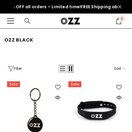
SKIP TO CONTENT
 50% OFF all orders – Limited time!
FREE Shipping above 150
0
0
item
OZZ BLACK
Filter
Sort
Sale
Sale