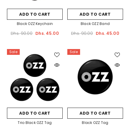
Sale
ADD TO CART
ADD TO CART
Black OZZ Keychain
Black OZZ Band
Dhs. 90.00
Dhs. 45.00
Dhs. 90.00
Dhs. 45.00
Ella
Sale
Sale
ADD TO CART
Palm OZZ Tag
Dhs. 90.00
Dhs. 45.00
ADD TO CART
ADD TO CART
Trio Black OZZ Tag
Black OZZ Tag