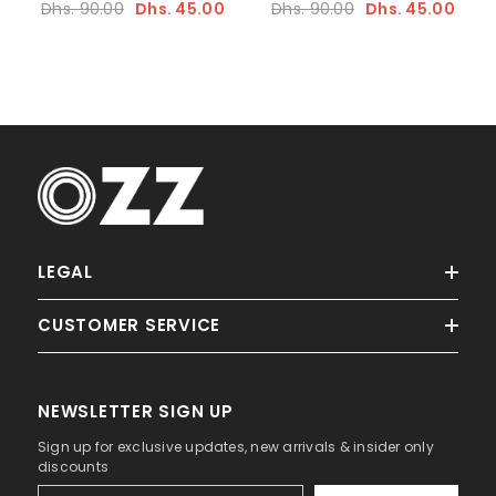
Dhs. 90.00
Dhs. 45.00
Dhs. 90.00
Dhs. 45.00
LEGAL
CUSTOMER SERVICE
NEWSLETTER SIGN UP
Sign up for exclusive updates, new arrivals & insider only
discounts