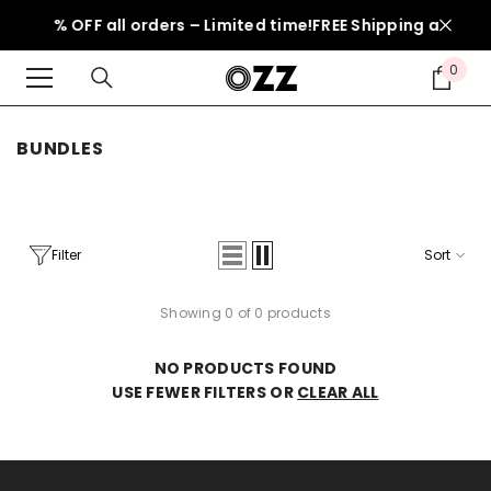
SKIP TO CONTENT
l: 50% OFF all orders – Limited time!
FREE Shipping above 1
0
0
item
BUNDLES
Filter
Sort
Showing 0 of 0 products
NO PRODUCTS FOUND
USE FEWER FILTERS OR
CLEAR ALL