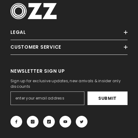
Sale
LEGAL
Ella
CUSTOMER SERVICE
NEWSLETTER SIGN UP
Sign up for exclusive updates, new arrivals & insider only
discounts
ADD TO CART
SUBMIT
Palm OZZ Tag
Dhs. 90.00
Dhs. 45.00