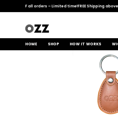
SKIP TO CONTENT
 50% OFF all orders – Limited time!
FREE Shipping above 150
Home
Leather OZZ Keychain
HOME
SHOP
HOW IT WORKS
WH
Sale