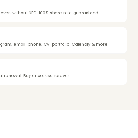
 even without NFC. 100% share rate guaranteed.
agram, email, phone, CV, portfolio, Calendly & more
l renewal. Buy once, use forever.