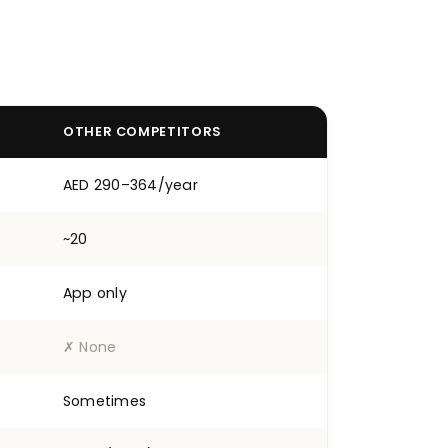
OTHER COMPETITORS
AED 290–364/year
~20
App only
✗ None
Sometimes