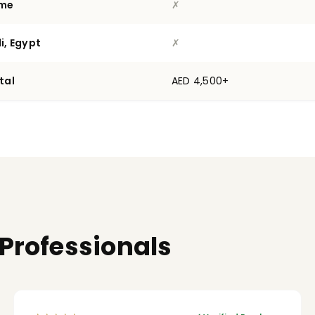
ime
✗
i, Egypt
✗
tal
AED 4,500+
 Professionals