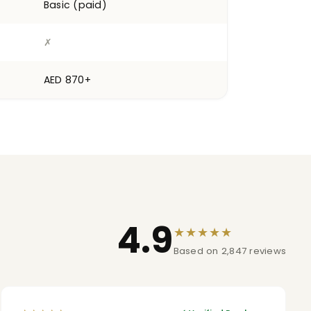
Basic (paid)
✗
AED 870+
4.9
★★★★★
Based on 2,847 reviews