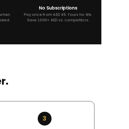
No Subscriptions
 when
Pay once from AED 45. Yours for life.
icked.
Save 1,000+ AED vs. competitors.
r.
3