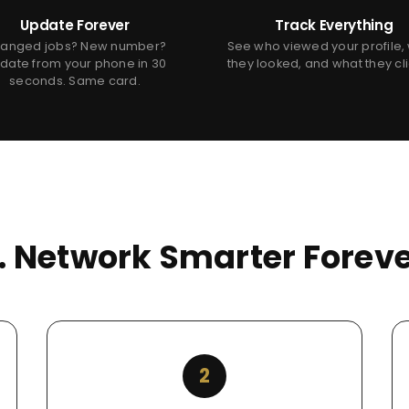
Update Forever
Track Everything
anged jobs? New number?
See who viewed your profile,
date from your phone in 30
they looked, and what they cl
seconds. Same card.
s. Network Smarter Foreve
2