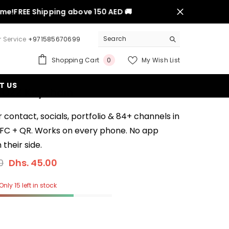
FREE Shipping above 150 AED 🚚
 Service
+971585670699
0
Shopping Cart
My Wish List
0
items
T US
 OZZ Keychain
 contact, socials, portfolio & 84+ channels in
NFC + QR. Works on every phone. No app
their side.
0
Dhs. 45.00
Only 15 left in stock