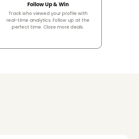
Follow Up & Win
Track who viewed your profile with
real-time analytics. Follow up at the
perfect time. Close more deals.