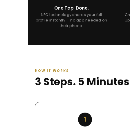
One Tap. Done.
NFC technology shares your full
Ch
profile instantly — no app needed on
Up
their phone.
HOW IT WORKS
3 Steps. 5 Minute
1