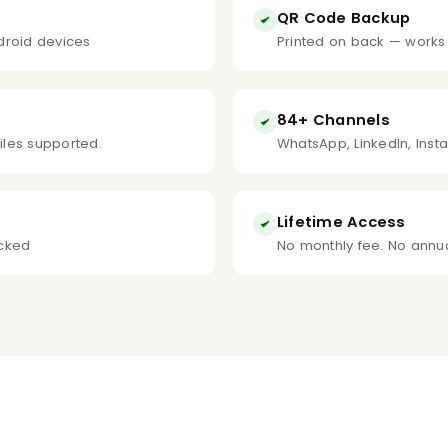
QR Code Backup
droid devices
Printed on back — works
84+ Channels
files supported.
WhatsApp, LinkedIn, Inst
Lifetime Access
icked
No monthly fee. No annua