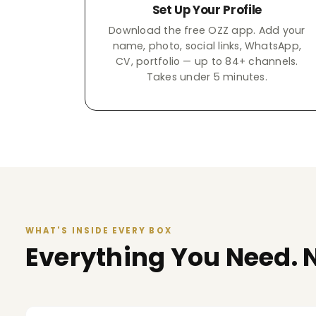
Set Up Your Profile
Download the free OZZ app. Add your
name, photo, social links, WhatsApp,
CV, portfolio — up to 84+ channels.
Takes under 5 minutes.
WHAT'S INSIDE EVERY BOX
Everything You Need. N