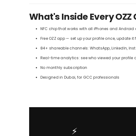
What's Inside Every OZZ 
NFC chip that works with all iPhones and Android
Free OZZ app — set up your profile once, update it 
84+ shareable channels: WhatsApp, LinkedIn, Insta
Real-time analytics: see who viewed your profile
No monthly subscription
Designed in Dubai, for GCC professionals
⚡