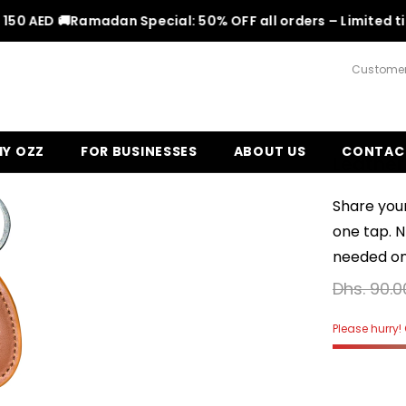
 AED 🚚
Ramadan Special: 50% OFF all orders – Limited time!
Customer
Y OZZ
FOR BUSINESSES
ABOUT US
CONTAC
Leather
Share your
one tap. 
needed on 
Dhs. 90.0
Please hurry! 