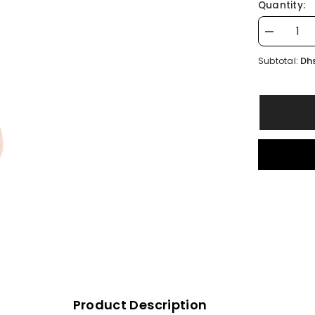
Quantity:
Decrease
quantity
for
Dhs
Subtotal:
Leather
OZZ
Keychain
Product Description