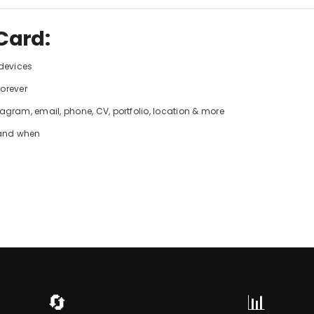
Card:
 devices
forever
gram, email, phone, CV, portfolio, location & more
 and when
🔄
📊