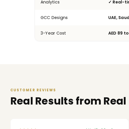
Analytics
✓ Real-t
GCC Designs
UAE, Saud
3-Year Cost
AED 89 to
CUSTOMER REVIEWS
Real Results from Real