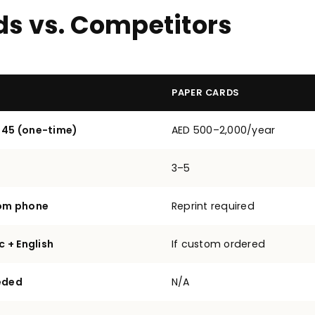
ds vs. Competitors
PAPER CARDS
 45 (one-time)
AED 500–2,000/year
3–5
rom phone
Reprint required
c + English
If custom ordered
eded
N/A