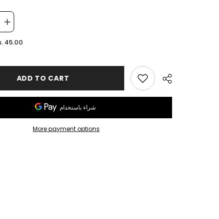
Increase
quantity
for
. 45.00
Leather
OZZ
Keychain
ADD TO CART
More payment options
Share