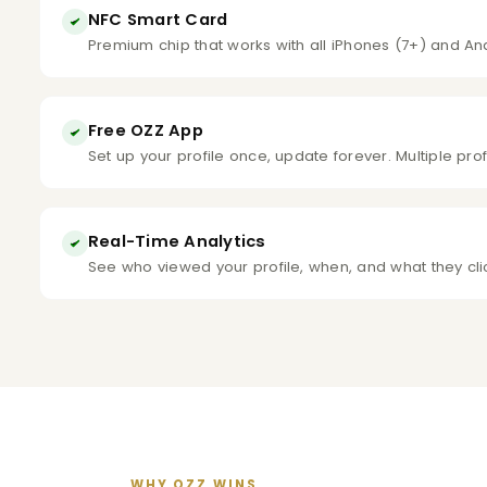
NFC Smart Card
Premium chip that works with all iPhones (7+) and An
Free OZZ App
Set up your profile once, update forever. Multiple pro
Real-Time Analytics
See who viewed your profile, when, and what they cl
WHY OZZ WINS