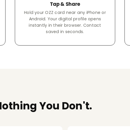
Tap & Share
Hold your OZZ card near any iPhone or
Android. Your digital profile opens
instantly in their browser. Contact
saved in seconds.
othing You Don't.