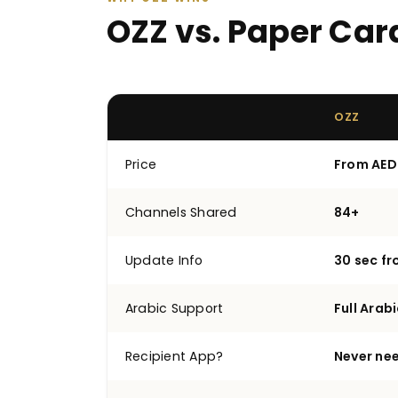
OZZ vs. Paper Car
OZZ
Price
From AED
Channels Shared
84+
Update Info
30 sec f
Arabic Support
Full Arabi
Recipient App?
Never ne