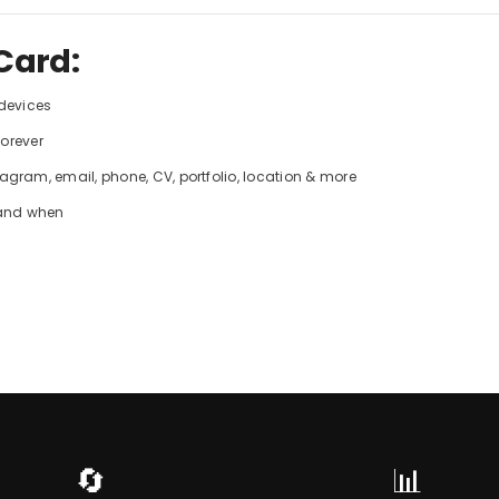
Card:
 devices
forever
gram, email, phone, CV, portfolio, location & more
 and when
🔄
📊