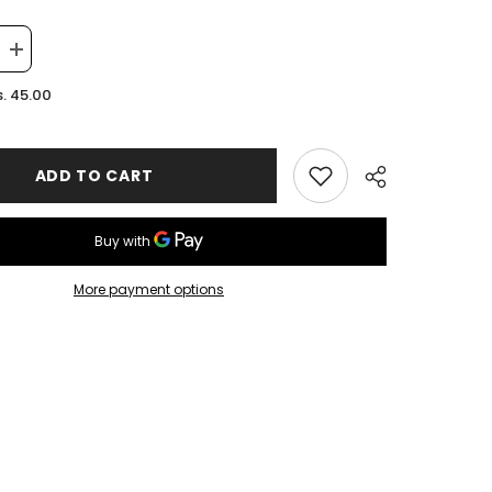
Increase
quantity
for
. 45.00
Pink
OZZ
Keychain
ADD TO CART
More payment options
Share