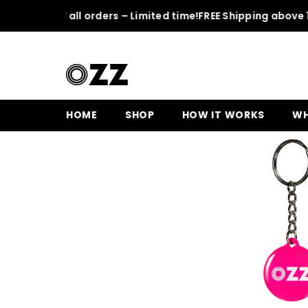
SKIP TO CONTENT
50% OFF all orders – Limited time!
FREE Shipping above 150 
Home
Pink OZZ Keychain
HOME
SHOP
HOW IT WORKS
WH
Sale