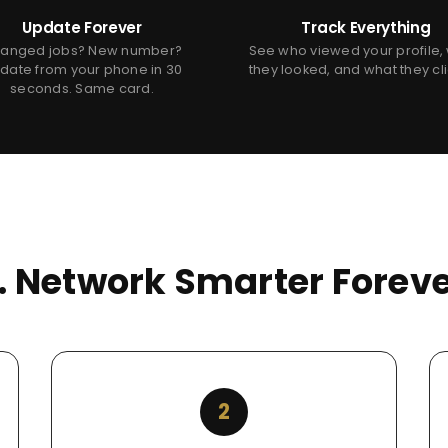
Update Forever
Track Everything
anged jobs? New number?
See who viewed your profile,
date from your phone in 30
they looked, and what they cl
seconds. Same card.
s. Network Smarter Foreve
2