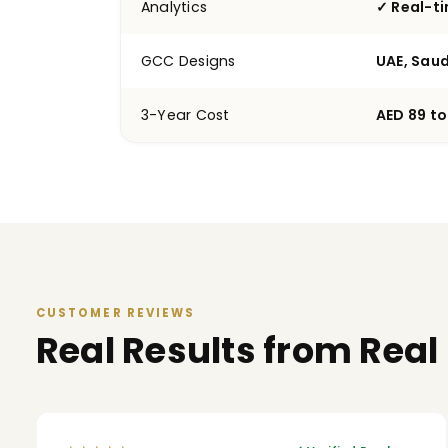
Analytics
✓ Real-t
GCC Designs
UAE, Saud
3-Year Cost
AED 89 to
CUSTOMER REVIEWS
Real Results from Real