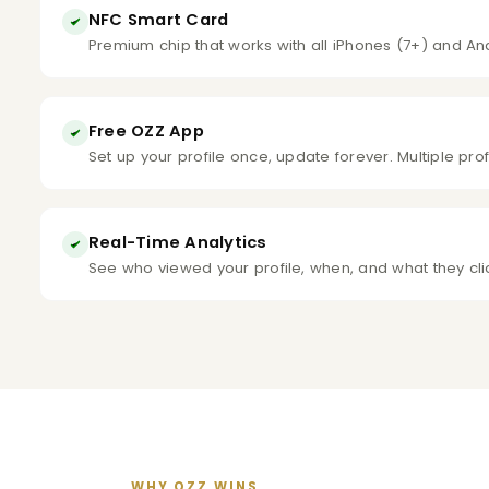
NFC Smart Card
Premium chip that works with all iPhones (7+) and An
Free OZZ App
Set up your profile once, update forever. Multiple pro
Real-Time Analytics
See who viewed your profile, when, and what they cl
WHY OZZ WINS