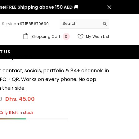
REE Shipping above 150 AED 🚚
 Service
+971585670699
0
Shopping Cart
My Wish List
0
items
T US
Z Keychain
 contact, socials, portfolio & 84+ channels in
NFC + QR. Works on every phone. No app
their side.
0
Dhs. 45.00
nly 11 left in stock