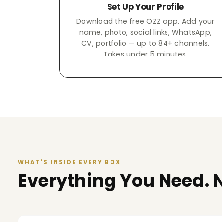
Set Up Your Profile
Download the free OZZ app. Add your
name, photo, social links, WhatsApp,
CV, portfolio — up to 84+ channels.
Takes under 5 minutes.
WHAT'S INSIDE EVERY BOX
Everything You Need. N