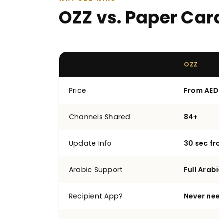
OZZ vs. Paper Car
OZZ
Price
From AED
Channels Shared
84+
Update Info
30 sec f
Arabic Support
Full Arabi
Recipient App?
Never ne