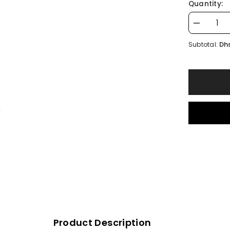
Quantity:
Decrease
quantity
for
Dhs
Subtotal:
Pink
OZZ
Keychain
Product Description