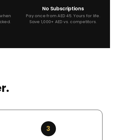
No Subscriptions
 when
Pay once from AED 45. Yours for life.
icked.
Save 1,000+ AED vs. competitors.
r.
3