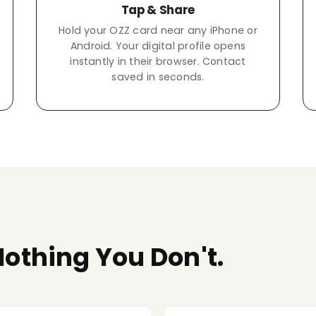
Tap & Share
Hold your OZZ card near any iPhone or
Android. Your digital profile opens
instantly in their browser. Contact
saved in seconds.
othing You Don't.