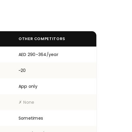
OTHER COMPETITORS
AED 290–364/year
~20
App only
✗ None
Sometimes