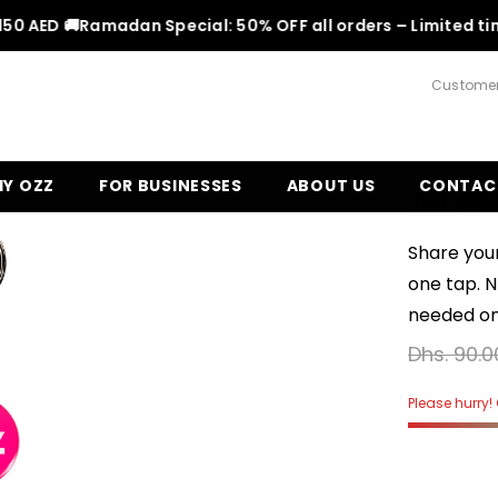
AED 🚚
Ramadan Special: 50% OFF all orders – Limited time!
F
Customer
Y OZZ
FOR BUSINESSES
ABOUT US
CONTAC
Pink OZ
Share your
one tap. 
needed on 
Dhs. 90.0
Please hurry! O