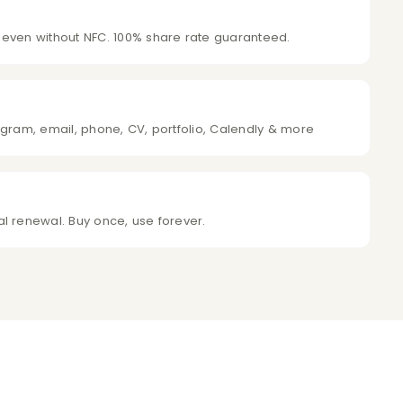
 even without NFC. 100% share rate guaranteed.
agram, email, phone, CV, portfolio, Calendly & more
l renewal. Buy once, use forever.