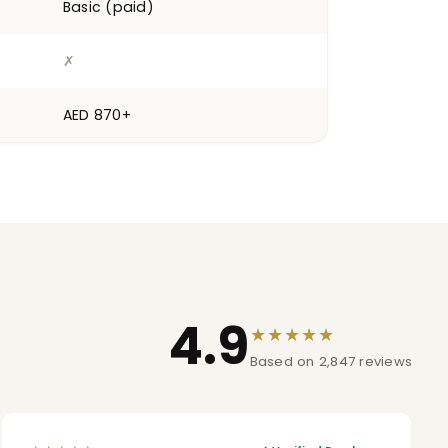
Basic (paid)
✗
AED 870+
4.9
★★★★★
Based on 2,847 reviews