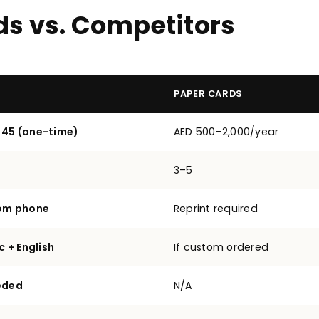
ds vs. Competitors
PAPER CARDS
 45 (one-time)
AED 500–2,000/year
3–5
rom phone
Reprint required
c + English
If custom ordered
eded
N/A