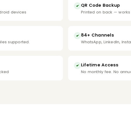
QR Code Backup
droid devices
Printed on back — works
84+ Channels
files supported.
WhatsApp, LinkedIn, Inst
Lifetime Access
icked
No monthly fee. No annua