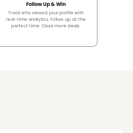
Follow Up & Win
Track who viewed your profile with
real-time analytics. Follow up at the
perfect time. Close more deals.