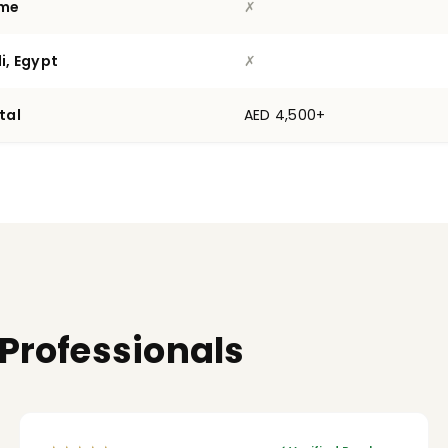
ime
✗
i, Egypt
✗
tal
AED 4,500+
 Professionals