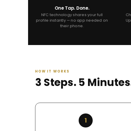
One Tap. Done.
NFC technology shares your full
Ch
profile instantly — no app needed on
Up
their phone.
HOW IT WORKS
3 Steps. 5 Minute
1