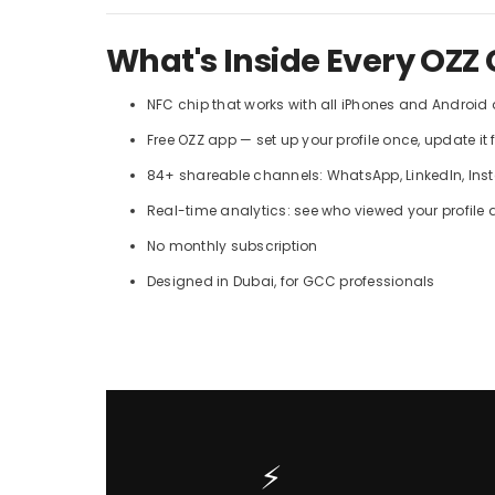
What's Inside Every OZZ 
NFC chip that works with all iPhones and Android
Free OZZ app — set up your profile once, update it 
84+ shareable channels: WhatsApp, LinkedIn, Insta
Real-time analytics: see who viewed your profile
No monthly subscription
Designed in Dubai, for GCC professionals
⚡